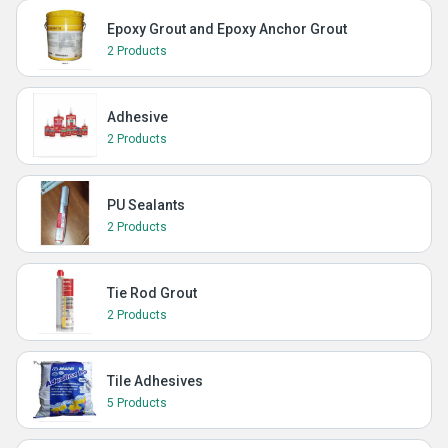
Epoxy Grout and Epoxy Anchor Grout
2 Products
Adhesive
2 Products
PU Sealants
2 Products
Tie Rod Grout
2 Products
Tile Adhesives
5 Products