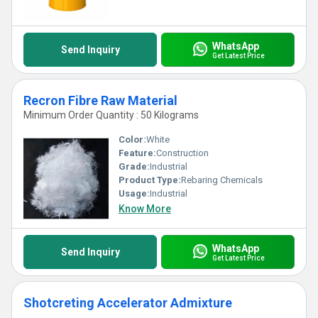
WhatsApp
Send Inquiry
Get Latest Price
Recron Fibre Raw Material
Minimum Order Quantity : 50 Kilograms
Color:
White
Feature:
Construction
Grade:
Industrial
Product Type:
Rebaring Chemicals
Usage:
Industrial
Know More
WhatsApp
Send Inquiry
Get Latest Price
Shotcreting Accelerator Admixture