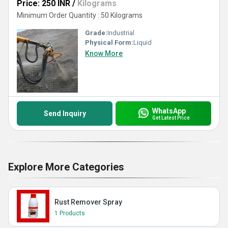
Price: 250 INR
/
Kilograms
Minimum Order Quantity : 50 Kilograms
Grade:
Industrial
Physical Form:
Liquid
Know More
WhatsApp
Send Inquiry
Get Latest Price
Explore More Categories
Rust Remover Spray
1 Products