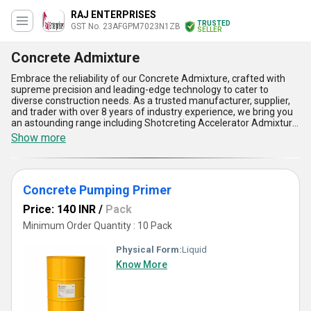
RAJ ENTERPRISES
TRUSTED
GST No. 23AFGPM7023N1ZB
SELLER
Concrete Admixture
Embrace the reliability of our Concrete Admixture, crafted with
supreme precision and leading-edge technology to cater to
diverse construction needs. As a trusted manufacturer, supplier,
and trader with over 8 years of industry experience, we bring you
an astounding range including Shotcreting Accelerator Admixture,
Concrete Pumping Primer, and Recron Fibre Raw Material. Popular
Show more
for its unparalleled performance, our Concrete Admixture stands
apart due to its ability to enhance durability, reduce permeability,
improve workability, and increase resistance to energy absorption
during abrasive conditions while delivering gorgeous aesthetic
Concrete Pumping Primer
finishes. When you compare options in the market, our
formulation provides the most supreme blend of quality,
Price: 140 INR
/
Pack
efficiency, and ease of application. Enjoy the added benefits of
reduced drying time, extended lifespan, minimized shrinkage, and
Minimum Order Quantity : 10 Pack
greater structural integrity, making it the preferred choice for
professionals in the construction sector. As the demand for
Physical Form:
Liquid
advanced construction solutions rises, order your Concrete
Know More
Admixture to experience the ultimate quality and reliability that
sets us apart. With a supply ability extending across All India,
purchasing from us assures maximum convenience and
unparalleled results for all your concreting applications.