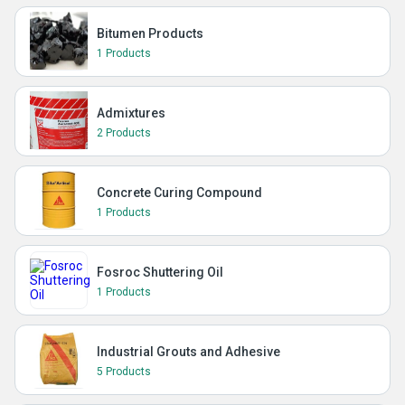
Bitumen Products
1 Products
Admixtures
2 Products
Concrete Curing Compound
1 Products
Fosroc Shuttering Oil
1 Products
Industrial Grouts and Adhesive
5 Products