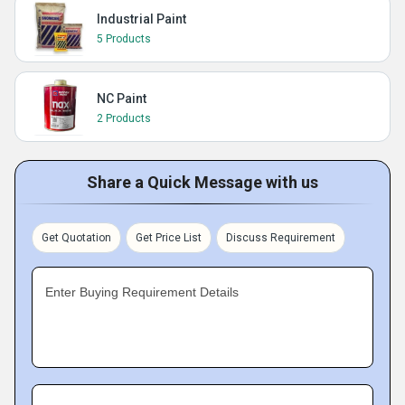
Industrial Paint
5 Products
NC Paint
2 Products
Share a Quick Message with us
Get Quotation
Get Price List
Discuss Requirement
Enter Buying Requirement Details