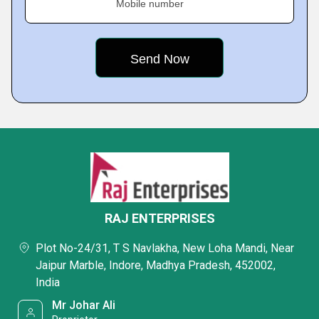
Mobile number
RAJ ENTERPRISES
Plot No-24/31, T S Navlakha, New Loha Mandi, Near
Jaipur Marble, Indore, Madhya Pradesh, 452002,
India
Mr Johar Ali