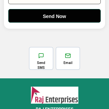
Send
Email
SMS