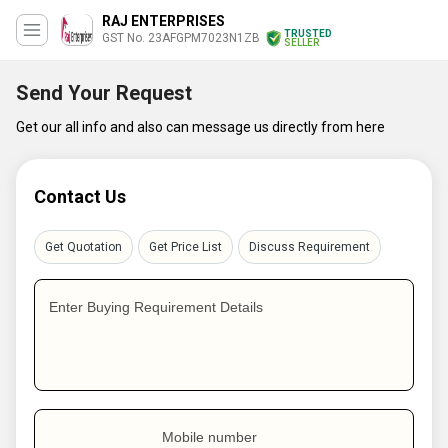
RAJ ENTERPRISES
TRUSTED
GST No. 23AFGPM7023N1ZB
SELLER
Send Your Request
Get our all info and also can message us directly from here
Contact Us
Get Quotation
Get Price List
Discuss Requirement
Enter Buying Requirement Details
Mobile number