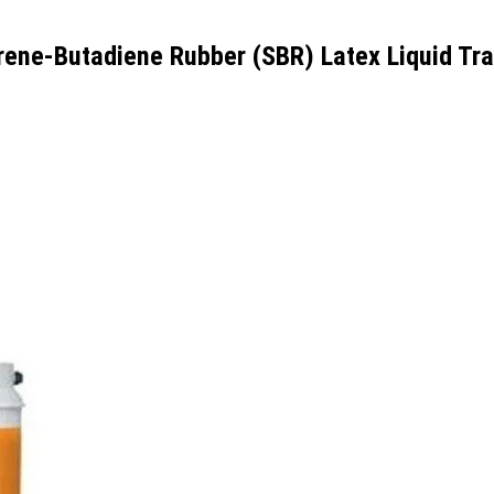
yrene-Butadiene Rubber (SBR) Latex Liquid Tr