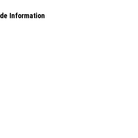
ade Information