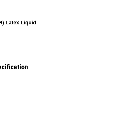
) Latex Liquid
cification