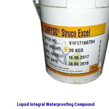
Liquid Integral Waterproofing Compound