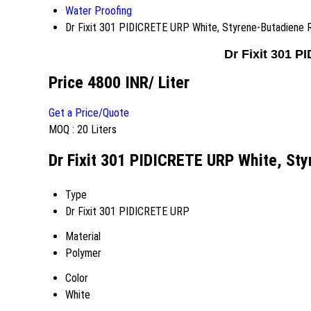
Water Proofing
Dr Fixit 301 PIDICRETE URP White, Styrene-Butadiene 
Dr Fixit 301 
Price 4800 INR
/ Liter
Get a Price/Quote
MOQ :
20 Liters
Dr Fixit 301 PIDICRETE URP White, Sty
Type
Dr Fixit 301 PIDICRETE URP
Material
Polymer
Color
White