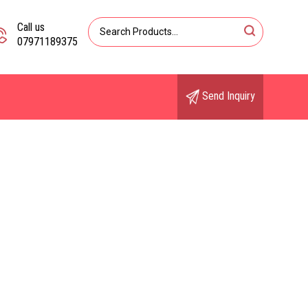
Call us
07971189375
Send Inquiry