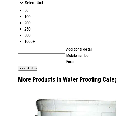
Select Unit
50
100
200
250
500
1000+
Additional detail
Mobile number
Email
More Products in Water Proofing Cate