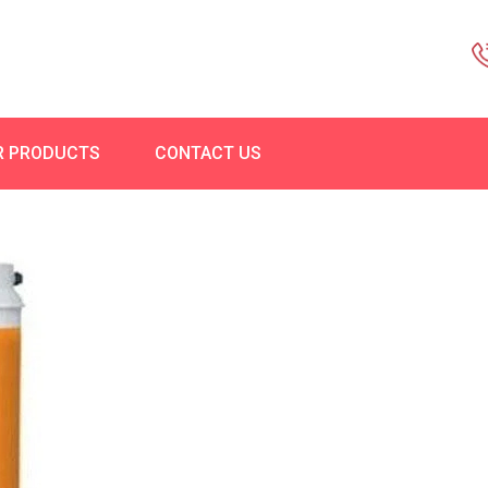
R PRODUCTS
CONTACT US