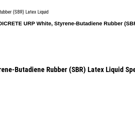
Rubber (SBR) Latex Liquid
PIDICRETE URP White, Styrene-Butadiene Rubber (SBR
rene-Butadiene Rubber (SBR) Latex Liquid Spe