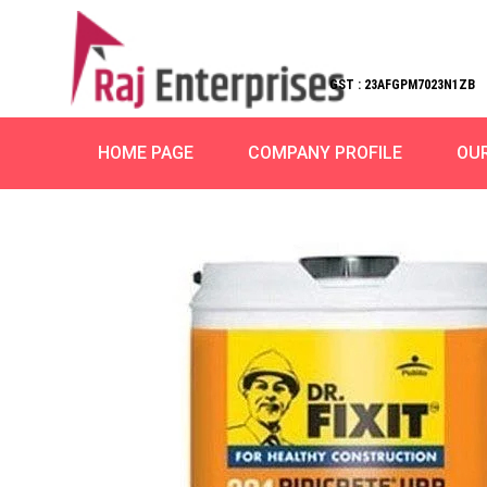
GST : 23AFGPM7023N1ZB
HOME PAGE
COMPANY PROFILE
OU