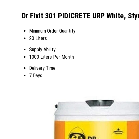
Dr Fixit 301 PIDICRETE URP White, St
Minimum Order Quantity
20 Liters
Supply Ability
1000 Liters Per Month
Delivery Time
7 Days