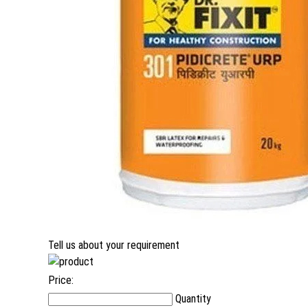
Tell us about your requirement
Price:
Quantity