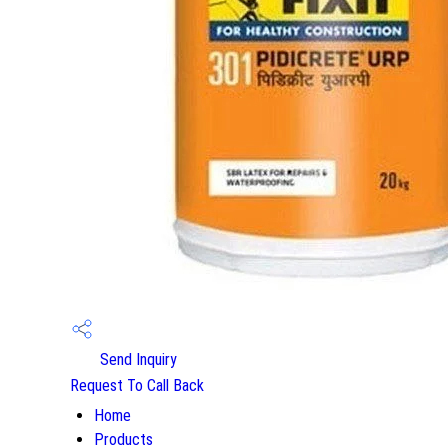
Send Inquiry
Request To Call Back
Home
Products