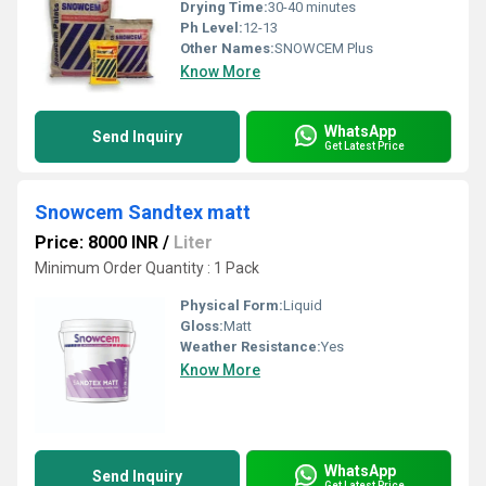
Drying Time:
30-40 minutes
Ph Level:
12-13
Other Names:
SNOWCEM Plus
Know More
WhatsApp
Send Inquiry
Get Latest Price
Snowcem Sandtex matt
Price: 8000 INR
/
Liter
Minimum Order Quantity : 1 Pack
Physical Form:
Liquid
Gloss:
Matt
Weather Resistance:
Yes
Know More
WhatsApp
Send Inquiry
Get Latest Price