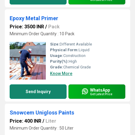
Epoxy Metal Primer
Price: 3500 INR
/
Pack
Minimum Order Quantity : 10 Pack
Size:
Different Available
Physical Form:
Liquid
Usage:
Construction
Purity(%):
High
Grade:
Chemical Grade
Know More
WhatsApp
Send Inquiry
Get Latest Price
Snowcem Unigloss Paints
Price: 400 INR
/
Liter
Minimum Order Quantity : 50 Liter