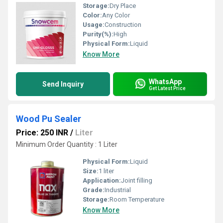
Storage:
Dry Place
Color:
Any Color
Usage:
Construction
Purity(%):
High
Physical Form:
Liquid
Know More
WhatsApp
Send Inquiry
Get Latest Price
Wood Pu Sealer
Price: 250 INR
/
Liter
Minimum Order Quantity : 1 Liter
Physical Form:
Liquid
Size:
1 liter
Application:
Joint filling
Grade:
Industrial
Storage:
Room Temperature
Know More