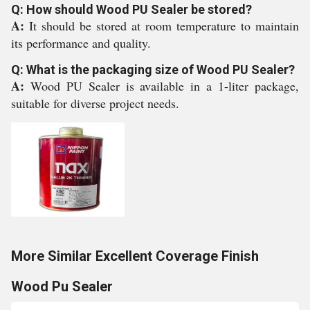
Q: How should Wood PU Sealer be stored?
A:
It should be stored at room temperature to maintain
its performance and quality.
Q: What is the packaging size of Wood PU Sealer?
A:
Wood PU Sealer is available in a 1-liter package,
suitable for diverse project needs.
More Similar Excellent Coverage Finish
Wood Pu Sealer