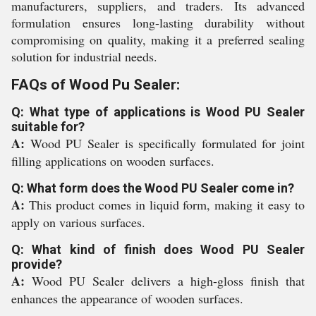
manufacturers, suppliers, and traders. Its advanced
formulation ensures long-lasting durability without
compromising on quality, making it a preferred sealing
solution for industrial needs.
FAQs of Wood Pu Sealer:
Q: What type of applications is Wood PU Sealer
suitable for?
A:
Wood PU Sealer is specifically formulated for joint
filling applications on wooden surfaces.
Q: What form does the Wood PU Sealer come in?
A:
This product comes in liquid form, making it easy to
apply on various surfaces.
Q: What kind of finish does Wood PU Sealer
provide?
A:
Wood PU Sealer delivers a high-gloss finish that
enhances the appearance of wooden surfaces.