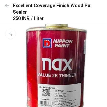
Excellent Coverage Finish Wood Pu
Sealer
250 INR
/ Liter