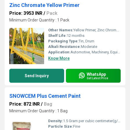
Zinc Chromate Yellow Primer
Price: 3953 INR
/
Pack
Minimum Order Quantity : 1 Pack
Other Names:
Yellow Primer, Zinc Chromate Yellow Primer
Shelf Life:
12 months
Packaging Type:
Tin, Drum
Alkali Resistance:
Moderate
Application:
Automotive, Machinery, Equipment
Know More
WhatsApp
Send Inquiry
Get Latest Price
SNOWCEM Plus Cement Paint
Price: 872 INR
/
Bag
Minimum Order Quantity : 1 Bag
Density:
1.5 Gram per cubic centimeter(g/cm3)
Particle Size:
Fine