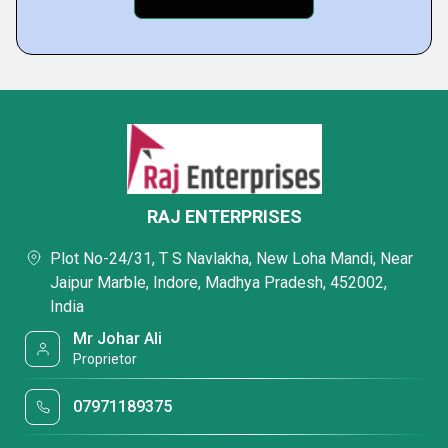
RAJ ENTERPRISES
Plot No-24/31, T S Navlakha, New Loha Mandi, Near
Jaipur Marble, Indore, Madhya Pradesh, 452002,
India
Mr Johar Ali
Proprietor
07971189375