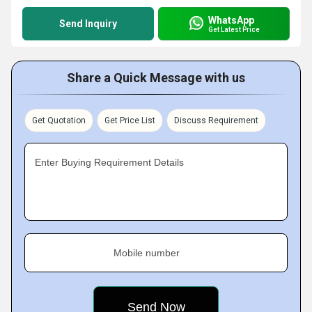
WhatsApp
Send Inquiry
Get Latest Price
Share a Quick Message with us
Get Quotation
Get Price List
Discuss Requirement
Enter Buying Requirement Details
Mobile number