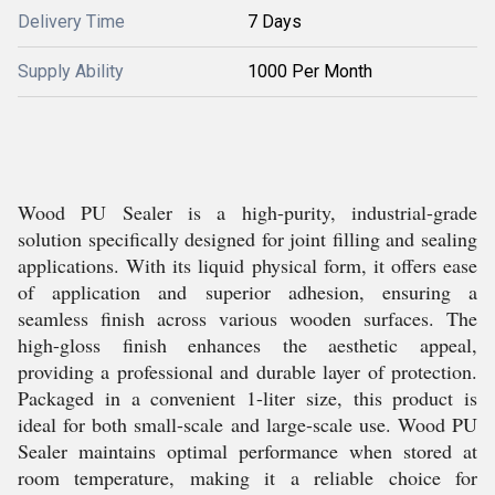
Delivery Time
7 Days
Supply Ability
1000 Per Month
Wood PU Sealer is a high-purity, industrial-grade
solution specifically designed for joint filling and sealing
applications. With its liquid physical form, it offers ease
of application and superior adhesion, ensuring a
seamless finish across various wooden surfaces. The
high-gloss finish enhances the aesthetic appeal,
providing a professional and durable layer of protection.
Packaged in a convenient 1-liter size, this product is
ideal for both small-scale and large-scale use. Wood PU
Sealer maintains optimal performance when stored at
room temperature, making it a reliable choice for