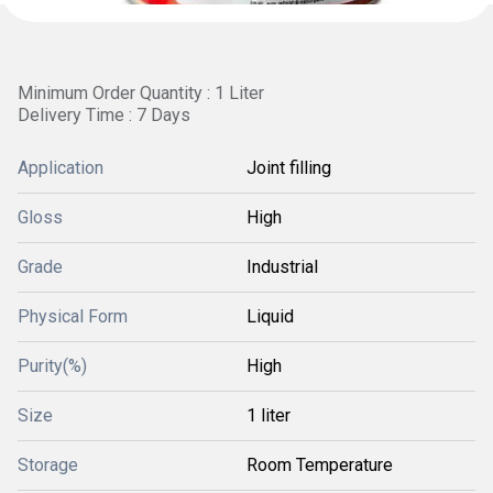
Minimum Order Quantity : 1 Liter
Delivery Time : 7 Days
Application
Joint filling
Gloss
High
Grade
Industrial
Physical Form
Liquid
Purity(%)
High
Size
1 liter
Storage
Room Temperature