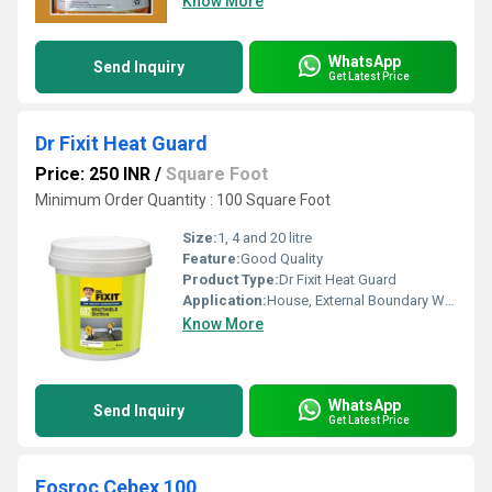
Know More
WhatsApp
Send Inquiry
Get Latest Price
Dr Fixit Heat Guard
Price: 250 INR
/
Square Foot
Minimum Order Quantity : 100 Square Foot
Size:
1, 4 and 20 litre
Feature:
Good Quality
Product Type:
Dr Fixit Heat Guard
Application:
House, External Boundary Wall
Know More
WhatsApp
Send Inquiry
Get Latest Price
Fosroc Cebex 100