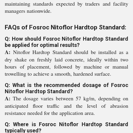
maintaining standards expected by traders and facility
managers nationwide.
FAQs of Fosroc Nitoflor Hardtop Standard:
Q: How should Fosroc Nitoflor Hardtop Standard
be applied for optimal results?
A:
Nitoflor Hardtop Standard should be installed as a
dry shake on freshly laid concrete, ideally within two
hours of placement, followed by machine or manual
trowelling to achieve a smooth, hardened surface.
Q: What is the recommended dosage of Fosroc
Nitoflor Hardtop Standard?
A:
The dosage varies between 57 kg/m, depending on
anticipated floor traffic and the level of abrasion
resistance needed for the application area.
Q: Where is Fosroc Nitoflor Hardtop Standard
typically used?