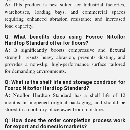
A:
This product is best suited for industrial factories,
warehouses, loading bays, and commercial spaces
requiring enhanced abrasion resistance and increased
load capacity.
Q: What benefits does using Fosroc Nitoflor
Hardtop Standard offer for floors?
A:
It significantly boosts compressive and flexural
strength, resists heavy abrasion, prevents dusting, and
provides a non-slip, high-performance surface tailored
for demanding environments.
Q: What is the shelf life and storage condition for
Fosroc Nitoflor Hardtop Standard?
A:
Nitoflor Hardtop Standard has a shelf life of 12
months in unopened original packaging, and should be
stored in a cool, dry place away from moisture.
Q: How does the order completion process work
for export and domestic markets?