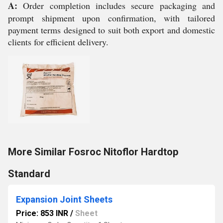
A:
Order completion includes secure packaging and
prompt shipment upon confirmation, with tailored
payment terms designed to suit both export and domestic
clients for efficient delivery.
More Similar Fosroc Nitoflor Hardtop
Standard
Expansion Joint Sheets
Price: 853 INR
/
Sheet