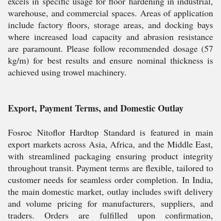
excels in specific usage for floor hardening in industrial,
warehouse, and commercial spaces. Areas of application
include factory floors, storage areas, and docking bays
where increased load capacity and abrasion resistance
are paramount. Please follow recommended dosage (57
kg/m) for best results and ensure nominal thickness is
achieved using trowel machinery.
Export, Payment Terms, and Domestic Outlay
Fosroc Nitoflor Hardtop Standard is featured in main
export markets across Asia, Africa, and the Middle East,
with streamlined packaging ensuring product integrity
throughout transit. Payment terms are flexible, tailored to
customer needs for seamless order completion. In India,
the main domestic market, outlay includes swift delivery
and volume pricing for manufacturers, suppliers, and
traders. Orders are fulfilled upon confirmation,