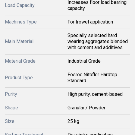
Increases floor load bearing
Load Capacity
capacity
Machines Type
For trowel application
Specially selected hard
Main Material
wearing aggregates blended
with cement and additives
Material Grade
Industrial Grade
Fosroc Nitoflor Hardtop
Product Type
Standard
Purity
High purity, cement-based
Shape
Granular / Powder
Size
25 kg
Surface Treatment
Dry shake application