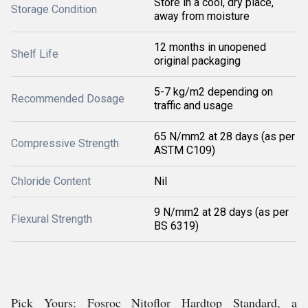
Store in a cool, dry place,
Storage Condition
away from moisture
12 months in unopened
Shelf Life
original packaging
5-7 kg/m2 depending on
Recommended Dosage
traffic and usage
65 N/mm2 at 28 days (as per
Compressive Strength
ASTM C109)
Chloride Content
Nil
9 N/mm2 at 28 days (as per
Flexural Strength
BS 6319)
Pick Yours: Fosroc Nitoflor Hardtop Standard, a