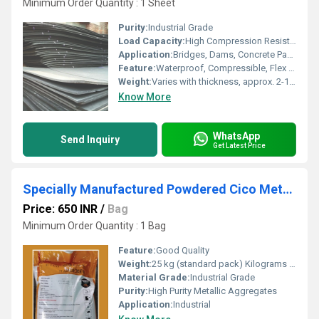
Minimum Order Quantity : 1 Sheet
Purity:
Industrial Grade
Load Capacity:
High Compression Resistance
Application:
Bridges, Dams, Concrete Pavements, Buildings
Feature:
Waterproof, Compressible, Flex Resistant
Weight:
Varies with thickness, approx. 2-10 kg/sheet
Know More
WhatsApp
Send Inquiry
Get Latest Price
Specially Manufactured Powdered Cico Metallic Floor Hardener
Price: 650 INR
/
Bag
Minimum Order Quantity : 1 Bag
Feature:
Good Quality
Weight:
25 kg (standard pack) Kilograms (kg)
Material Grade:
Industrial Grade
Purity:
High Purity Metallic Aggregates
Application:
Industrial