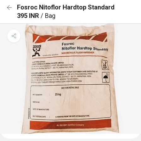
Fosroc Nitoflor Hardtop Standard
395 INR
/ Bag