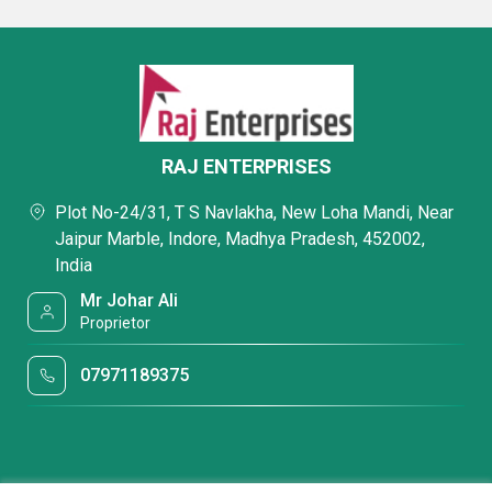
RAJ ENTERPRISES
Plot No-24/31, T S Navlakha, New Loha Mandi, Near
Jaipur Marble, Indore, Madhya Pradesh, 452002,
India
Mr Johar Ali
Proprietor
07971189375