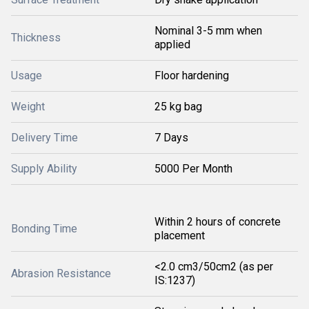
Nominal 3-5 mm when
Thickness
applied
Usage
Floor hardening
Weight
25 kg bag
Delivery Time
7 Days
Supply Ability
5000 Per Month
Within 2 hours of concrete
Bonding Time
placement
<2.0 cm3/50cm2 (as per
Abrasion Resistance
IS:1237)