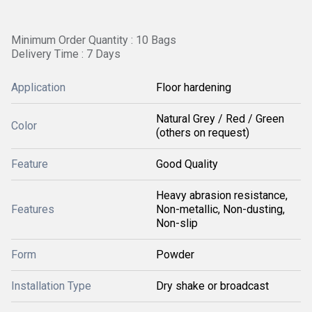
Minimum Order Quantity : 10 Bags
Delivery Time : 7 Days
Application
Floor hardening
Natural Grey / Red / Green
Color
(others on request)
Feature
Good Quality
Heavy abrasion resistance,
Features
Non-metallic, Non-dusting,
Non-slip
Form
Powder
Installation Type
Dry shake or broadcast