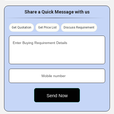
Share a Quick Message with us
Get Quotation
Get Price List
Discuss Requirement
Enter Buying Requirement Details
Mobile number