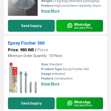
Weight:
25 kg/bag (standard packaging)
Feature:
High pozzolanic reactivity, Improves strength and durability, Reduces permeability
Know More
WhatsApp
Send Inquiry
Get Latest Price
Epoxy Fischer 360
Price: 980 INR
/
Piece
Minimum Order Quantity : 10 Piece
Size:
Standard
Product Type:
Epoxy Fischer 360
Usage:
Industrial
Feature:
Construction
Know More
WhatsApp
Send Inquiry
Get Latest Price