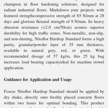
champion in floor hardening solutions, designed for
radiant industrial floors. Markdown your projects with
featured strengthcompressive strength of 65 N/mm at 28
days and glorious flexural strength of 9 N/mm. Its heavy
abrasion resistance (<2.0 cm/50cm) assures superior
durability for high traffic zones. Non-metallic, non-slip,
and non-dusting, Nitoflor Hardtop Standard forms a high
purity, granular/powder layer of 35 mm thickness,
available in natural grey, red, or green. With
recommended dosage of 57 kg/m, this 25 kg bag
increases load bearing capacityideal for machine trowel
application.
Guidance for Application and Usage
Fosroc Nitoflor Hardtop Standard should be applied by
dry shake, directly onto freshly placed concrete floors
within two hours for optimal bonding. This product