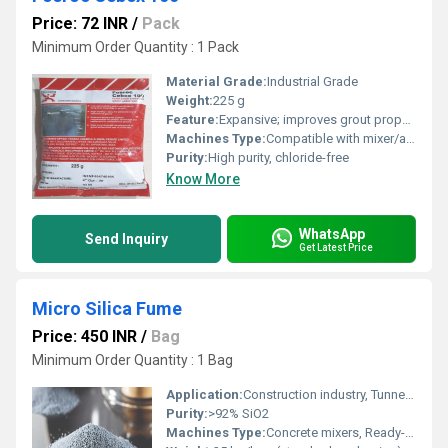
Price: 72 INR
/
Pack
Minimum Order Quantity : 1 Pack
Material Grade:
Industrial Grade
Weight:
225 g
Feature:
Expansive; improves grout properties; guarantees high early and ultimate strength
Machines Type:
Compatible with mixer/agitator for grout preparation
Purity:
High purity, chloride-free
Know More
WhatsApp
Send Inquiry
Get Latest Price
Micro Silica Fume
Price: 450 INR
/
Bag
Minimum Order Quantity : 1 Bag
Application:
Construction industry, Tunnels, Bridges, Marine structures
Purity:
>92% SiO2
Machines Type:
Concrete mixers, Ready-mix concrete plants