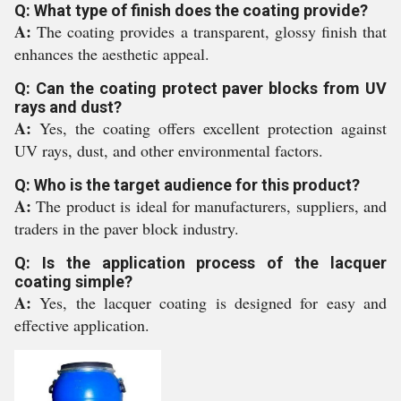
Q: What type of finish does the coating provide?
A:
The coating provides a transparent, glossy finish that
enhances the aesthetic appeal.
Q: Can the coating protect paver blocks from UV
rays and dust?
A:
Yes, the coating offers excellent protection against
UV rays, dust, and other environmental factors.
Q: Who is the target audience for this product?
A:
The product is ideal for manufacturers, suppliers, and
traders in the paver block industry.
Q: Is the application process of the lacquer
coating simple?
A:
Yes, the lacquer coating is designed for easy and
effective application.