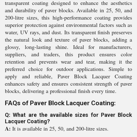
transparent coating designed to enhance the aesthetics
and durability of paver blocks. Available in 25, 50, and
200-litre sizes, this high-performance coating provides
superior protection against environmental factors such as
water, UV rays, and dust. Its transparent finish preserves
the natural look and texture of paver blocks, adding a
glossy, long-lasting shine. Ideal for manufacturers,
suppliers, and traders, this product ensures color
retention and prevents wear and tear, making it the
preferred choice for outdoor applications. Simple to
apply and reliable, Paver Block Lacquer Coating
enhances safety and ensures consistent strength of paver
blocks, delivering a professional finish every time.
FAQs of Paver Block Lacquer Coating:
Q: What are the available sizes for Paver Block
Lacquer Coating?
A:
It is available in 25, 50, and 200-litre sizes.