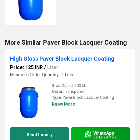
More Similar Paver Block Lacquer Coating
High Gloss Paver Block Lacquer Coating
Price: 125 INR
/
Liter
Minimum Order Quantity : 1 Liter
Size:
25, 50, 200 Ltr
Color:
Transparent
Type:
Paver Block Lacquer Coating
Know More
WhatsApp
Send Inquiry
Get Latest Price