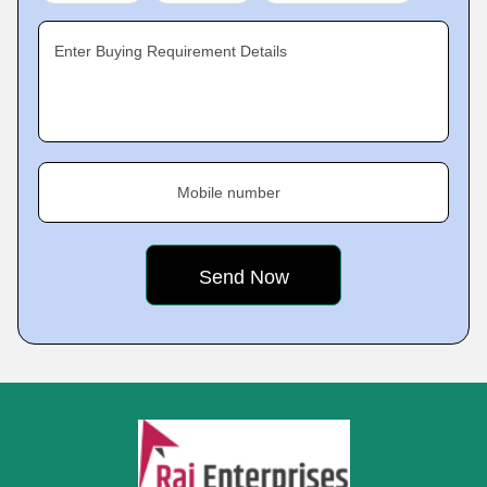
Enter Buying Requirement Details
Mobile number