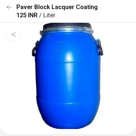
Paver Block Lacquer Coating
125 INR
/ Liter