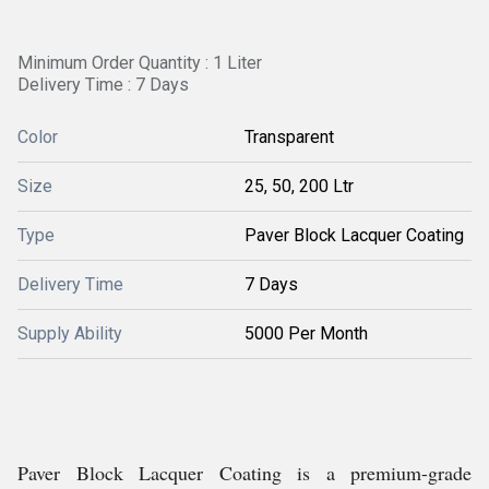
Minimum Order Quantity : 1 Liter
Delivery Time : 7 Days
Color
Transparent
Size
25, 50, 200 Ltr
Type
Paver Block Lacquer Coating
Delivery Time
7 Days
Supply Ability
5000 Per Month
Paver Block Lacquer Coating is a premium-grade