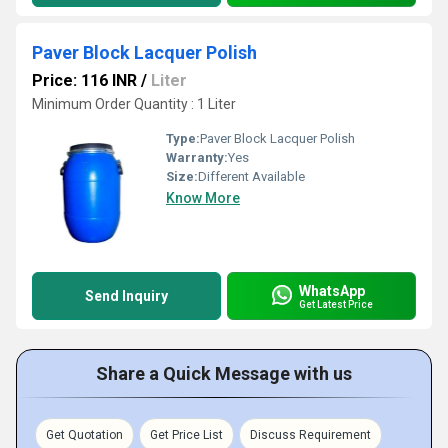
Paver Block Lacquer Polish
Price: 116 INR
/
Liter
Minimum Order Quantity : 1 Liter
Type:
Paver Block Lacquer Polish
Warranty:
Yes
Size:
Different Available
Know More
WhatsApp
Send Inquiry
Get Latest Price
Share a Quick Message with us
Get Quotation
Get Price List
Discuss Requirement