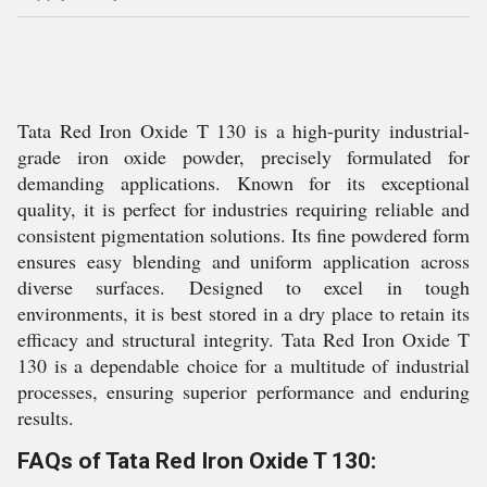
Tata Red Iron Oxide T 130 is a high-purity industrial-
grade iron oxide powder, precisely formulated for
demanding applications. Known for its exceptional
quality, it is perfect for industries requiring reliable and
consistent pigmentation solutions. Its fine powdered form
ensures easy blending and uniform application across
diverse surfaces. Designed to excel in tough
environments, it is best stored in a dry place to retain its
efficacy and structural integrity. Tata Red Iron Oxide T
130 is a dependable choice for a multitude of industrial
processes, ensuring superior performance and enduring
results.
FAQs of Tata Red Iron Oxide T 130: