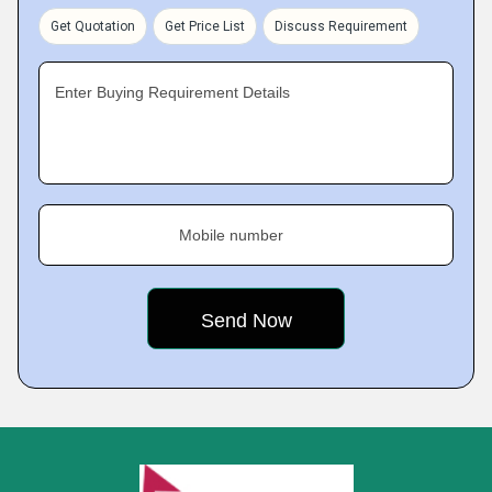
Get Quotation
Get Price List
Discuss Requirement
Enter Buying Requirement Details
Mobile number