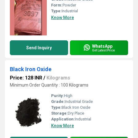
Form:
Powder
Type:
Industrial
Know More
WhatsApp
Send Inquiry
Get Latest Price
Black Iron Oxide
Price: 128 INR
/
Kilograms
Minimum Order Quantity : 100 Kilograms
Purity:
High
Grade:
Industrial Grade
Type:
Black Iron Oxide
Storage:
Dry Place
Application:
Industrial
Know More