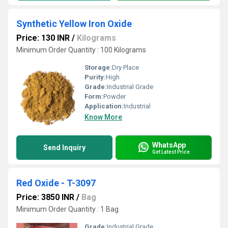
Synthetic Yellow Iron Oxide
Price: 130 INR
/
Kilograms
Minimum Order Quantity : 100 Kilograms
Storage:
Dry Place
Purity:
High
Grade:
Industrial Grade
Form:
Powder
Application:
Industrial
Know More
WhatsApp
Send Inquiry
Get Latest Price
Red Oxide - T-3097
Price: 3850 INR
/
Bag
Minimum Order Quantity : 1 Bag
Grade:
Industrial Grade