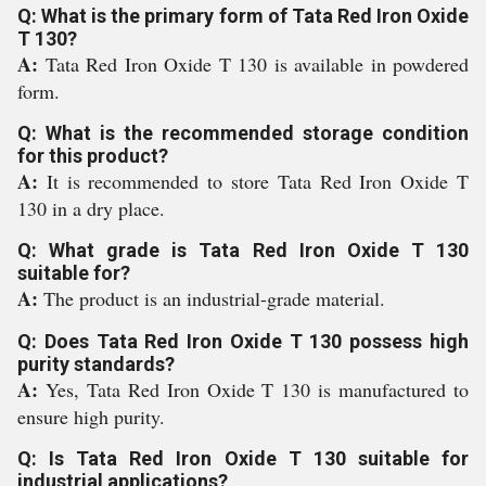
Q: What is the primary form of Tata Red Iron Oxide
T 130?
A:
Tata Red Iron Oxide T 130 is available in powdered
form.
Q: What is the recommended storage condition
for this product?
A:
It is recommended to store Tata Red Iron Oxide T
130 in a dry place.
Q: What grade is Tata Red Iron Oxide T 130
suitable for?
A:
The product is an industrial-grade material.
Q: Does Tata Red Iron Oxide T 130 possess high
purity standards?
A:
Yes, Tata Red Iron Oxide T 130 is manufactured to
ensure high purity.
Q: Is Tata Red Iron Oxide T 130 suitable for
industrial applications?