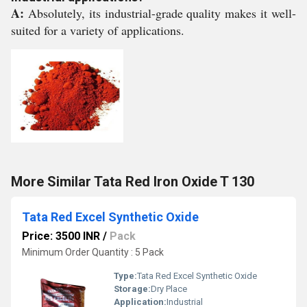
A:
Absolutely, its industrial-grade quality makes it well-
suited for a variety of applications.
More Similar Tata Red Iron Oxide T 130
Tata Red Excel Synthetic Oxide
Price: 3500 INR
/
Pack
Minimum Order Quantity : 5 Pack
Type:
Tata Red Excel Synthetic Oxide
Storage:
Dry Place
Application:
Industrial