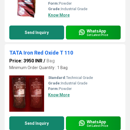
Form:
Powder
Grade:
Industrial Grade
Know More
WhatsApp
Send Inquiry
Get Latest Price
TATA Iron Red Oxide T 110
Price: 3950 INR
/
Bag
Minimum Order Quantity : 1 Bag
Standard:
Technical Grade
Grade:
Industrial Grade
Form:
Powder
Know More
WhatsApp
Send Inquiry
Get Latest Price