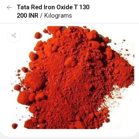
Tata Red Iron Oxide T 130
200 INR
/ Kilograms