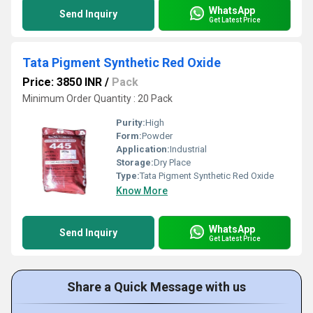
WhatsApp
Send Inquiry
Get Latest Price
Tata Pigment Synthetic Red Oxide
Price: 3850 INR
/
Pack
Minimum Order Quantity : 20 Pack
Purity:
High
Form:
Powder
Application:
Industrial
Storage:
Dry Place
Type:
Tata Pigment Synthetic Red Oxide
Know More
WhatsApp
Send Inquiry
Get Latest Price
Share a Quick Message with us