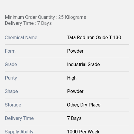
Minimum Order Quantity : 25 Kilograms
Delivery Time : 7 Days
Chemical Name
Tata Red Iron Oxide T 130
Form
Powder
Grade
Industrial Grade
Purity
High
Shape
Powder
Storage
Other, Dry Place
Delivery Time
7 Days
Supply Ability
1000 Per Week