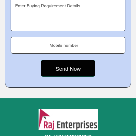
Enter Buying Requirement Details
Mobile number