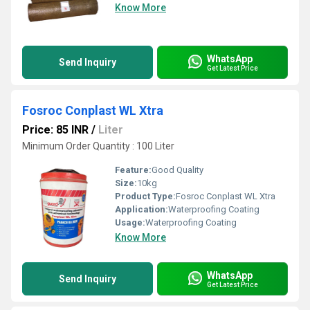
Know More
WhatsApp
Send Inquiry
Get Latest Price
Fosroc Conplast WL Xtra
Price: 85 INR
/
Liter
Minimum Order Quantity : 100 Liter
Feature:
Good Quality
Size:
10kg
Product Type:
Fosroc Conplast WL Xtra
Application:
Waterproofing Coating
Usage:
Waterproofing Coating
Know More
WhatsApp
Send Inquiry
Get Latest Price