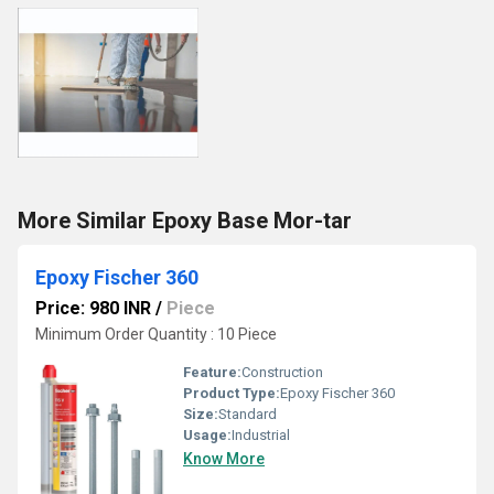
More Similar Epoxy Base Mor-tar
Epoxy Fischer 360
Price: 980 INR
/
Piece
Minimum Order Quantity : 10 Piece
Feature:
Construction
Product Type:
Epoxy Fischer 360
Size:
Standard
Usage:
Industrial
Know More