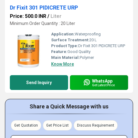
Dr Fixit 301 PIDICRETE URP
Price: 500.0 INR
/
Liter
Minimum Order Quantity : 20 Liter
Application:
Waterproofing
Surface Treatment:
20 L
Product Type:
Dr Fixit 301 PIDICRETE URP
Feature:
Good Quality
Main Material:
Polymer
Know More
WhatsApp
Send Inquiry
Get Latest Price
Share a Quick Message with us
Get Quotation
Get Price List
Discuss Requirement