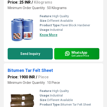
Price: 25 INR
/
Kilograms
Minimum Order Quantity : 50 Kilograms
Feature:
High Quality
Size:
Different Available
Product Type:
Paver Block Hardener
Usage:
Industrial
Know More
WhatsApp
Send Inquiry
Get Latest Price
Bitumen Tar Felt Sheet
Price: 1900 INR
/
Piece
Minimum Order Quantity : 10 Piece
Feature:
High Quality
Usage:
Industrial
Size:
Different Available
Product Type:
Bitumen Tar Felt Sheet