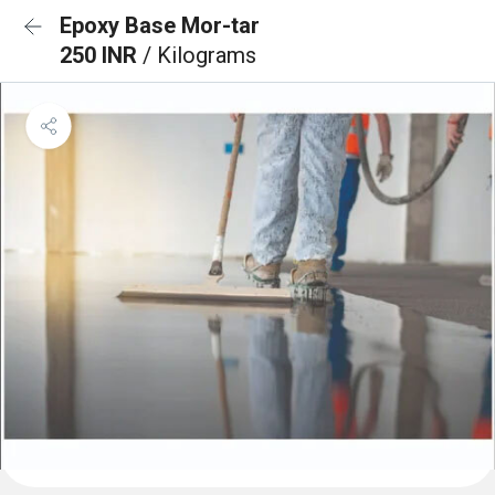
Epoxy Base Mor-tar
250 INR
/ Kilograms