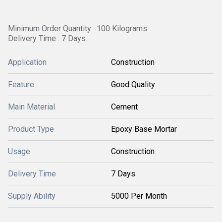
Minimum Order Quantity : 100 Kilograms
Delivery Time : 7 Days
Application
Construction
Feature
Good Quality
Main Material
Cement
Product Type
Epoxy Base Mortar
Usage
Construction
Delivery Time
7 Days
Supply Ability
5000 Per Month