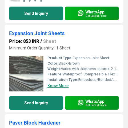
WhatsApp
Send Inquiry
Get Latest Price
Expansion Joint Sheets
Price: 853 INR
/
Sheet
Minimum Order Quantity : 1 Sheet
Product Type:
Expansion Joint Sheet
Color:
Black/Brown
Weight:
Varies with thickness, approx. 2-10 kg/sheet
Feature:
Waterproof, Compressible, Flex Resistant
Installation Type:
Embedded/Bonded/Loose
Know More
WhatsApp
Send Inquiry
Get Latest Price
Paver Block Hardener