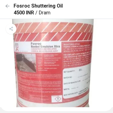
Fosroc Shuttering Oil
4500 INR
/ Dram