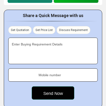
Share a Quick Message with us
Get Quotation
Get Price List
Discuss Requirement
Enter Buying Requirement Details
Mobile number