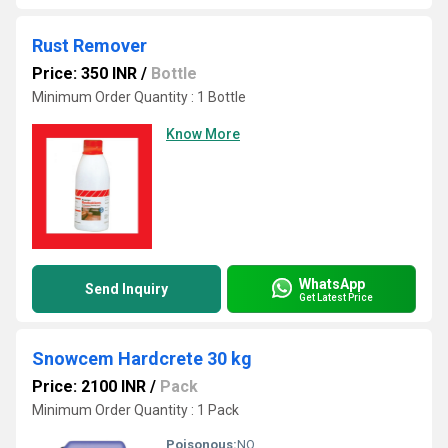
Rust Remover
Price: 350 INR
/
Bottle
Minimum Order Quantity : 1 Bottle
Know More
WhatsApp
Send Inquiry
Get Latest Price
Snowcem Hardcrete 30 kg
Price: 2100 INR
/
Pack
Minimum Order Quantity : 1 Pack
Poisonous:
NO