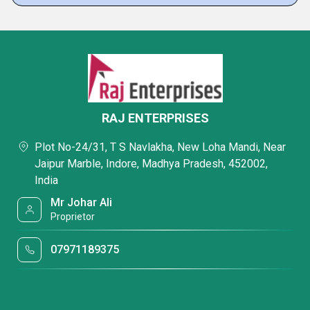
RAJ ENTERPRISES
Plot No-24/31, T S Navlakha, New Loha Mandi, Near
Jaipur Marble, Indore, Madhya Pradesh, 452002,
India
Mr Johar Ali
Proprietor
07971189375