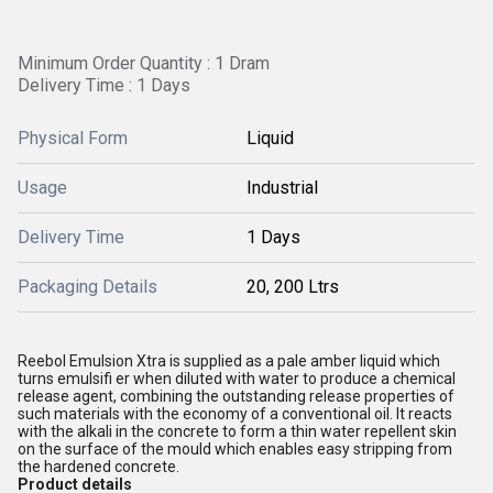
Minimum Order Quantity : 1 Dram
Delivery Time : 1 Days
Physical Form
Liquid
Usage
Industrial
Delivery Time
1 Days
Packaging Details
20, 200 Ltrs
Reebol Emulsion Xtra is supplied as a pale amber liquid which
turns emulsifi er when diluted with water to produce a chemical
release agent, combining the outstanding release properties of
such materials with the economy of a conventional oil. It reacts
with the alkali in the concrete to form a thin water repellent skin
on the surface of the mould which enables easy stripping from
the hardened concrete.
Product details