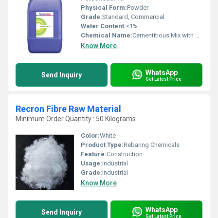
Physical Form:
Powder
Grade:
Standard, Commercial
Water Content:
<1%
Chemical Name:
Cementitious Mix with Aggregates
Know More
WhatsApp
Send Inquiry
Get Latest Price
Recron Fibre Raw Material
Minimum Order Quantity : 50 Kilograms
Color:
White
Product Type:
Rebaring Chemicals
Feature:
Construction
Usage:
Industrial
Grade:
Industrial
Know More
WhatsApp
Send Inquiry
Get Latest Price