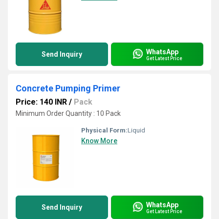
WhatsApp
Send Inquiry
Get Latest Price
Concrete Pumping Primer
Price: 140 INR
/
Pack
Minimum Order Quantity : 10 Pack
Physical Form:
Liquid
Know More
WhatsApp
Send Inquiry
Get Latest Price