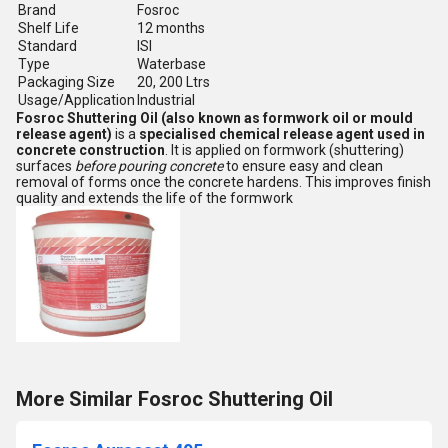
Brand
Fosroc
Shelf Life
12 months
Standard
ISI
Type
Waterbase
Packaging Size
20, 200 Ltrs
Usage/Application
Industrial
Fosroc Shuttering Oil (also known as formwork oil or mould
release agent)
is a
specialised chemical release agent used in
concrete construction
. It is applied on formwork (shuttering)
surfaces
before pouring concrete
to ensure easy and clean
removal of forms once the concrete hardens. This improves finish
quality and extends the life of the formwork
More Similar Fosroc Shuttering Oil