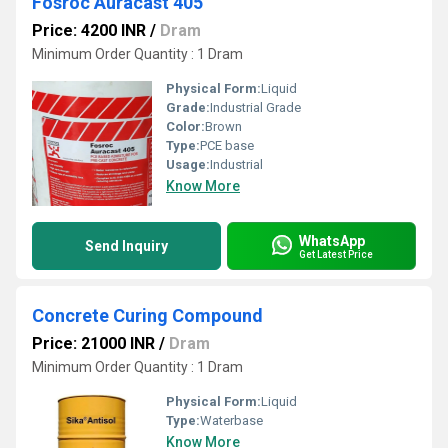
Fosroc Auracast 405
Price: 4200 INR
/
Dram
Minimum Order Quantity : 1 Dram
Physical Form:
Liquid
Grade:
Industrial Grade
Color:
Brown
Type:
PCE base
Usage:
Industrial
Know More
WhatsApp
Send Inquiry
Get Latest Price
Concrete Curing Compound
Price: 21000 INR
/
Dram
Minimum Order Quantity : 1 Dram
Physical Form:
Liquid
Type:
Waterbase
Know More