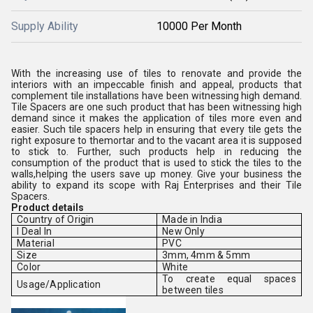
Supply Ability
10000 Per Month
With the increasing use of tiles to renovate and provide the
interiors with an impeccable finish and appeal, products that
complement tile installations have been witnessing high demand.
Tile Spacers are one such product that has been witnessing high
demand since it makes the application of tiles more even and
easier. Such tile spacers help in ensuring that every tile gets the
right exposure to themortar and to the vacant area it is supposed
to stick to. Further, such products help in reducing the
consumption of the product that is used to stick the tiles to the
walls,helping the users save up money. Give your business the
ability to expand its scope with Raj Enterprises and their Tile
Spacers.
Product details
Country of Origin
Made in India
I Deal In
New Only
Material
PVC
Size
3mm, 4mm & 5mm
Color
White
To create equal spaces
Usage/Application
between tiles