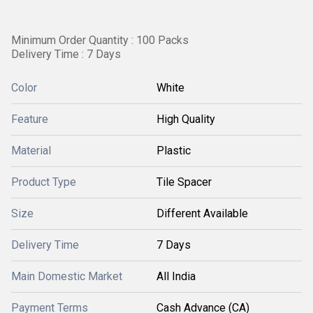
Minimum Order Quantity : 100 Packs
Delivery Time : 7 Days
Color
White
Feature
High Quality
Material
Plastic
Product Type
Tile Spacer
Size
Different Available
Delivery Time
7 Days
Main Domestic Market
All India
Payment Terms
Cash Advance (CA)