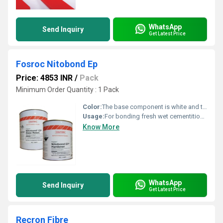
WhatsApp
Send Inquiry
Get Latest Price
Fosroc Nitobond Ep
Price: 4853 INR
/
Pack
Minimum Order Quantity : 1 Pack
Color:
The base component is white and the hardener component is green
Usage:
For bonding fresh wet cementitious materials to existing cementitious surfaces.
Know More
WhatsApp
Send Inquiry
Get Latest Price
Recron Fibre