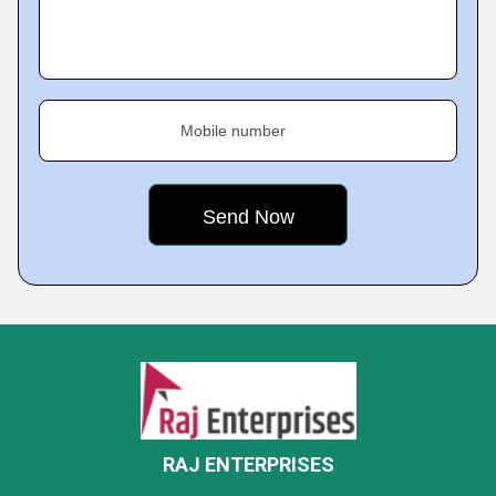
Mobile number
RAJ ENTERPRISES