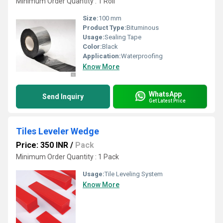
Minimum Order Quantity : 1 Roll
Size:
100 mm
Product Type:
Bituminous
Usage:
Sealing Tape
Color:
Black
Application:
Waterproofing
Know More
WhatsApp
Send Inquiry
Get Latest Price
Tiles Leveler Wedge
Price: 350 INR
/
Pack
Minimum Order Quantity : 1 Pack
Usage:
Tile Leveling System
Know More