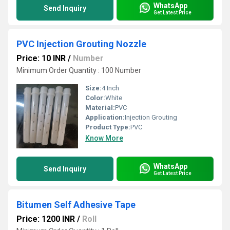
WhatsApp
Send Inquiry
Get Latest Price
PVC Injection Grouting Nozzle
Price: 10 INR
/
Number
Minimum Order Quantity : 100 Number
Size:
4 Inch
Color:
White
Material:
PVC
Application:
Injection Grouting
Product Type:
PVC
Know More
WhatsApp
Send Inquiry
Get Latest Price
Bitumen Self Adhesive Tape
Price: 1200 INR
/
Roll