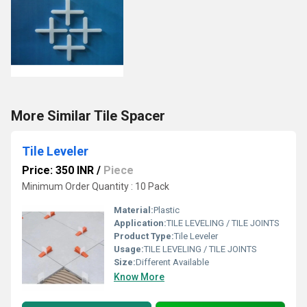
More Similar Tile Spacer
Tile Leveler
Price: 350 INR
/
Piece
Minimum Order Quantity : 10 Pack
Material:
Plastic
Application:
TILE LEVELING / TILE JOINTS
Product Type:
Tile Leveler
Usage:
TILE LEVELING / TILE JOINTS
Size:
Different Available
Know More