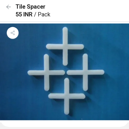
Tile Spacer
55 INR
/ Pack