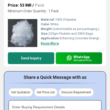
Price: 53 INR
/
Pack
Minimum Order Quantity : 1 Pack
Material:
100% Polyester
Color:
White
Weight:
Customizable as per packaging (225gm, 20kg)
Size:
225gm Packets and 20KG Bags
Application:
Enhancing Concrete Strength, Crack Control, Construction Reinforcement
Know More
WhatsApp
Send Inquiry
Get Latest Price
Share a Quick Message with us
Get Quotation
Get Price List
Discuss Requirement
Enter Buying Requirement Details