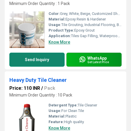
Minimum Order Quantity : 1 Pack
Color:
Grey, White, Beige, Customized Shades
Material:
Epoxy Resin & Hardener
Usage:
Tile Grouting, Industrial Flooring, Bathroom, Kitchen, Swimming Pools, Hospitals
Product Type:
Epoxy Grout
Application:
Tiles Gap Filling, Waterproofing
Know More
WhatsApp
Send Inquiry
Get Latest Price
Heavy Duty Tile Cleaner
Price: 110 INR
/
Pack
Minimum Order Quantity : 10 Pack
Detergent Type:
Tile Cleaner
Usage:
For Clean Tile
Material:
Plastic
Feature:
High quality
Know More