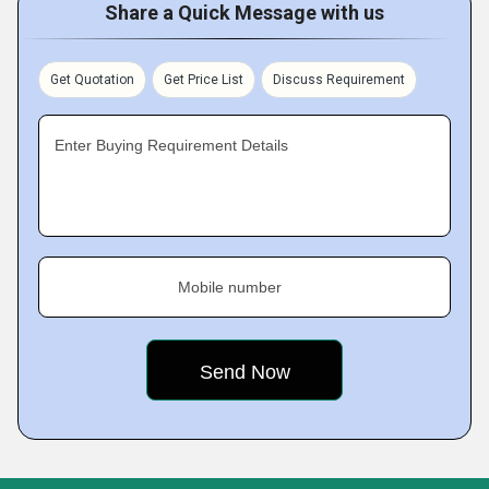
Share a Quick Message with us
Get Quotation
Get Price List
Discuss Requirement
Enter Buying Requirement Details
Mobile number