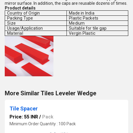
mirror surface. In addition, the caps are reusable dozens of times.
Product details
Country of Origin
Made in India
Packing Type
Plastic Packets
Size
Medium
Usage/Application
Suitable for tile gap
Material
Vergin Plastic
More Similar Tiles Leveler Wedge
Tile Spacer
Price: 55 INR
/
Pack
Minimum Order Quantity : 100 Pack