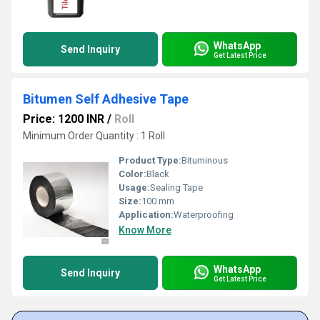
WhatsApp
Send Inquiry
Get Latest Price
Bitumen Self Adhesive Tape
Price: 1200 INR
/
Roll
Minimum Order Quantity : 1 Roll
Product Type:
Bituminous
Color:
Black
Usage:
Sealing Tape
Size:
100 mm
Application:
Waterproofing
Know More
WhatsApp
Send Inquiry
Get Latest Price