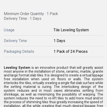
Minimum Order Quantity : 1 Pack
Delivery Time : 1 Days
Usage
Tile Leveling System
Delivery Time
1 Days
Packaging Details
1 Pack of 24 Pieces
Leveling System
is an innovative product that will greatly assist
most anyone in the installation of stone, ceramic, marble, granite
and large format slab tiles. It is designed to create a virtual lippage
free installation when used on floors or walls. The system
interlocks the tiles, virtually creating a single flat slab surface while
the setting material is curing. The interlocking design of the
system reduces and in most cases eliminates settling from
shrinkage, as well as minimizing the possibility of warping. The
system reduces the need to re-lift tiles to add more mud and/or
the process of shimming tiles thus greatly increasing the speed of
installation, all the while creating that much-desired lippage free