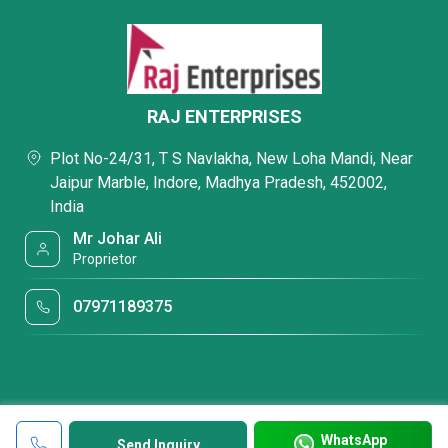
RAJ ENTERPRISES
Plot No-24/31, T S Navlakha, New Loha Mandi, Near
Jaipur Marble, Indore, Madhya Pradesh, 452002,
India
Mr Johar Ali
Proprietor
07971189375
WhatsApp
Send Inquiry