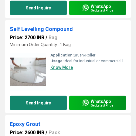
WhatsApp
Send Inquiry
Get Latest Price
Self Levelling Compound
Price: 2700 INR
/
Bag
Minimum Order Quantity : 1 Bag
Application:
Brush/Roller
Usage:
Ideal for Industrial or commercial locations Where hygienic ,dust free environment is important. Regularly used in electronic assembly units ,food industries, computer rooms, control rooms, Battery room floors, Automobile workshops, Engine assembly units, Breweries Show rooms offices etc.
Know More
WhatsApp
Send Inquiry
Get Latest Price
Epoxy Grout
Price: 2600 INR
/
Pack