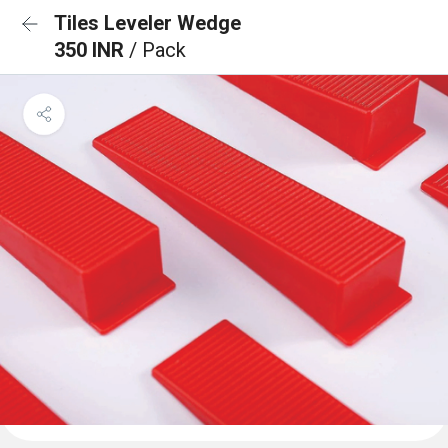
Tiles Leveler Wedge
350 INR
/ Pack