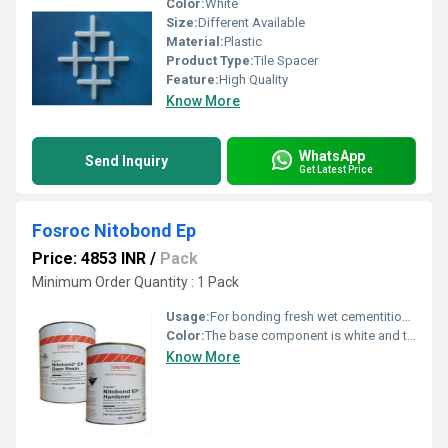
Color:
White
Size:
Different Available
Material:
Plastic
Product Type:
Tile Spacer
Feature:
High Quality
Know More
WhatsApp
Send Inquiry
Get Latest Price
Fosroc Nitobond Ep
Price: 4853 INR
/
Pack
Minimum Order Quantity : 1 Pack
Usage:
For bonding fresh wet cementitious materials to existing cementitious surfaces.
Color:
The base component is white and the hardener component is green
Know More